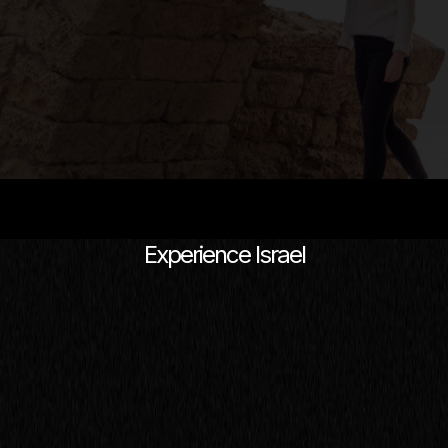
Experience Israel