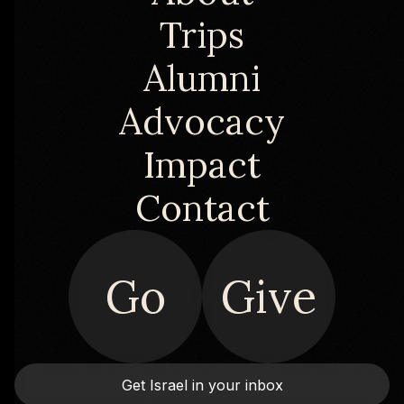
Trips
Alumni
Advocacy
Impact
Contact
Go
Give
Get Israel in your inbox