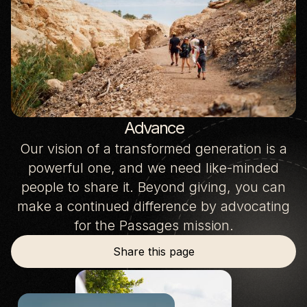
Advance
Our vision of a transformed generation is a
powerful one, and we need like-minded
people to share it. Beyond giving, you can
make a continued difference by advocating
for the Passages mission.
Share this page