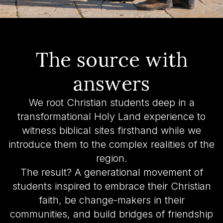
The source with
answers
We root Christian students deep in a
transformational Holy Land experience to
witness biblical sites firsthand while we
introduce them to the complex realities of the
region.
The result? A generational movement of
students inspired to embrace their Christian
faith, be change-makers in their
communities, and build bridges of friendship