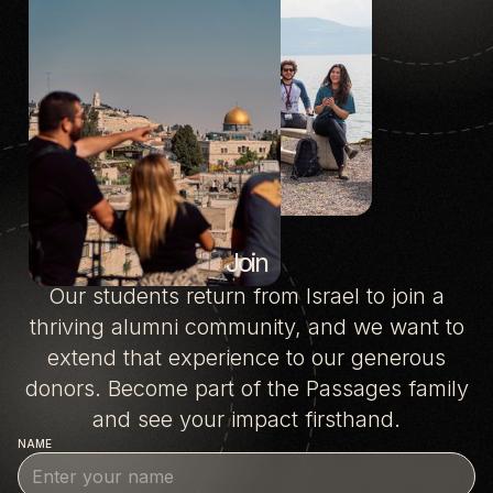
Join
Our students return from Israel to join a
thriving alumni community, and we want to
extend that experience to our generous
donors. Become part of the Passages family
and see your impact firsthand.
NAME