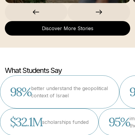
Discover More Stories
What Students Say
98%
better understand the geopolitical
context of Israel
$32.1M
95%
im
scholarships funded
th