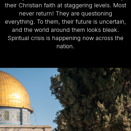
their Christian faith at staggering levels. Most
never return! They are questioning
everything. To them, their future is uncertain,
and the world around them looks bleak.
Spiritual crisis is happening now across the
nation.