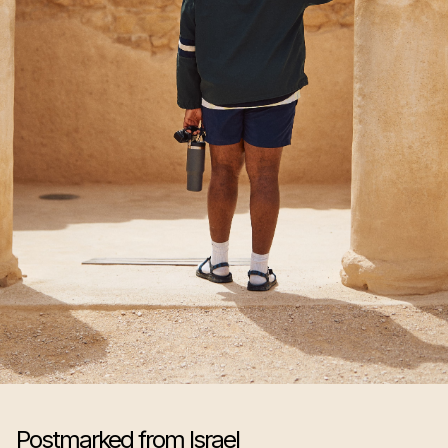
Postmarked from Israel