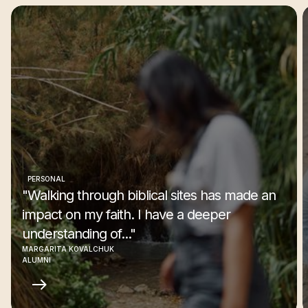
PERSONAL
"Walking through biblical sites has made an
impact on my faith. I have a deeper
understanding of..."
MARGARITA KOVALCHUK
ALUMNI