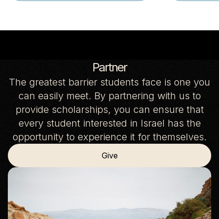
Partner
The greatest barrier students face is one you
can easily meet. By partnering with us to
provide scholarships, you can ensure that
every student interested in Israel has the
opportunity to experience it for themselves.
Give