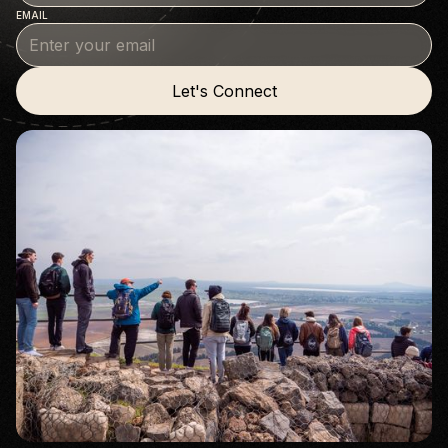
EMAIL