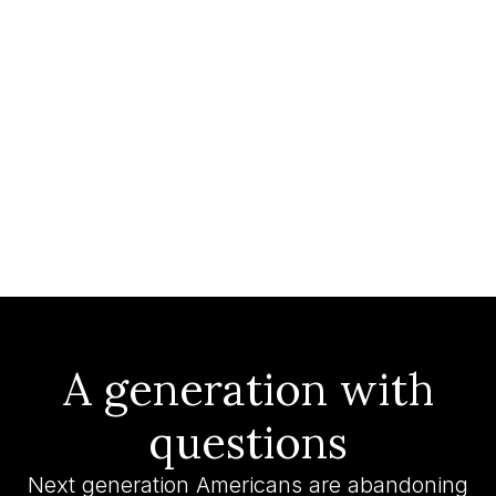
A generation with
questions
Next generation Americans are abandoning