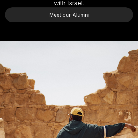
with Israel.
Meet our Alumni