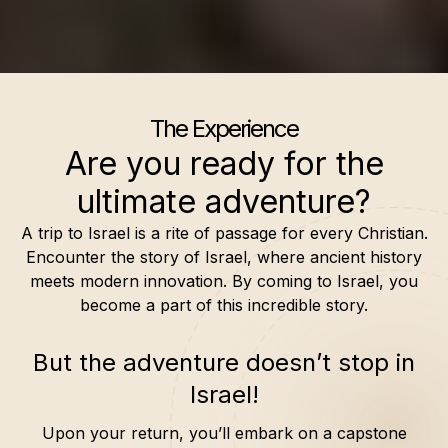
The Experience
Are you ready for the
ultimate adventure?
A trip to Israel is a rite of passage for every Christian.
Encounter the story of Israel, where ancient history
meets modern innovation. By coming to Israel, you
become a part of this incredible story.
But the adventure doesn’t stop in
Israel!
Upon your return, you’ll embark on a capstone