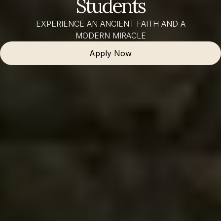
Students
EXPERIENCE AN ANCIENT FAITH AND A
MODERN MIRACLE
Apply Now