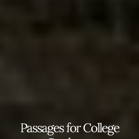
Passages for College