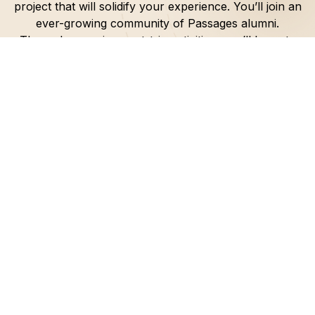
project that will solidify your experience. You’ll join an
ever-growing community of Passages alumni.
Through engaging post-trip activities, you’ll learn to
lead, uplift and inspire your own community.
Through your Passages trip, you’ll experience
faith-
defining moments
that will equip you to make a
lasting impact
.
So, get ready to embark on an a
life-changing
journey
, forge
new relationships
, and
become a
leader
who sparks positive change.
Explore the Old City of