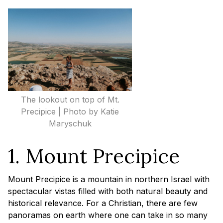
The lookout on top of Mt.
Precipice | Photo by Katie
Maryschuk
1. Mount Precipice
Mount Precipice is a mountain in northern Israel with
spectacular vistas filled with both natural beauty and
historical relevance. For a Christian, there are few
panoramas on earth where one can take in so many