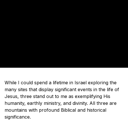
While I could spend a lifetime in Israel exploring the
many sites that display significant events in the life of
Jesus, three stand out to me as exemplifying His
humanity, earthly ministry, and divinity. All three are
mountains with profound Biblical and historical
significance.