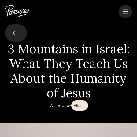
3 Mountains in Israel:
What They Teach Us
About the Humanity
of Jesus
Will Bruno
Alumni