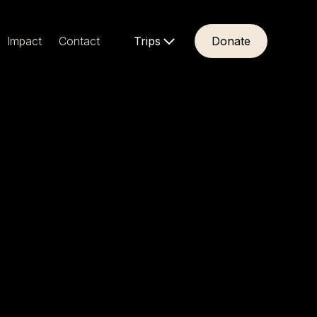
Impact
Contact
Trips
Donate