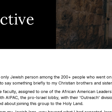
ctive
 only Jewish person among the 200+ people who went on 
e to say something briefly to my Christian brothers and sister
he faculty, assigned to one of the African American Leaders
th AIPAC, the pro-Israel lobby, with their 'Outreach' divisi
ed about joining this group to the Holy Land.
from my Jewish lens, way beyond what I had expected. Isra