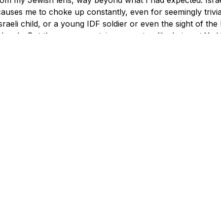
causes me to choke up constantly, even for seemingly trivial 
sraeli child, or a young IDF soldier or even the sight of the I
 deeply. But there were certain moments - like being at Ya
23 year old policewoman had been fatally stabbed - where t
nbearable, and yet each time my Passages bus mates were
 sadness, but also profoundly touched themselves. I was n
r, hugging often and tearfully, and frankly it was the most 
ian unity I have ever witnessed. This was the real thing.
 many such other instances.
f the pastors and I were strolling alone on a warm Jerusa
 and said, "I feel like I've come home when I'm here."
 mother told us she cries sometimes because she thinks no
r her people, someone in our group whispered to me "We d
problems, both externally and, sadly, internally. It's not a p
y is? In the coming months, I hope to keep an ongoing an
g about Israel with my new Passages friends. And although 
laim to speak for all Jews, please allow me to tell you h