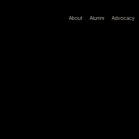
About
Alumni
Advocacy