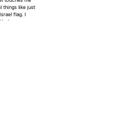
things like just
srael flag. I
d Vashem or
he pain at
 not only
ot alone. We
graphic display
lem night, and
 one in the
o."
erfect place,
d candid
I'm just one
ow much you