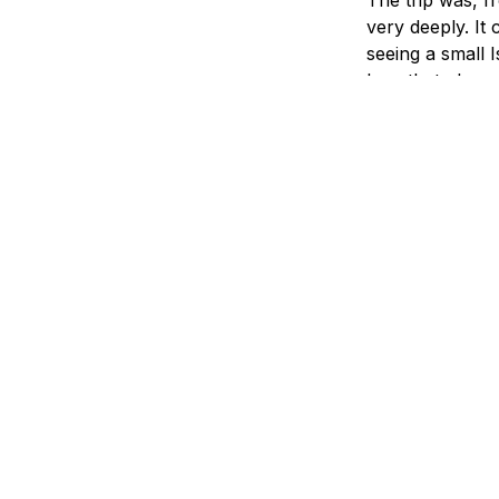
very deeply. It 
seeing a small I
love that place
hearing that a 
times seemed u
sensitive to my
grieved togethe
of Judeo-Christ
And there were
One night one o
he turned to me
When an Israeli
world cares fo
Israel has real 
but what countr
discussion goin
guy and don't c