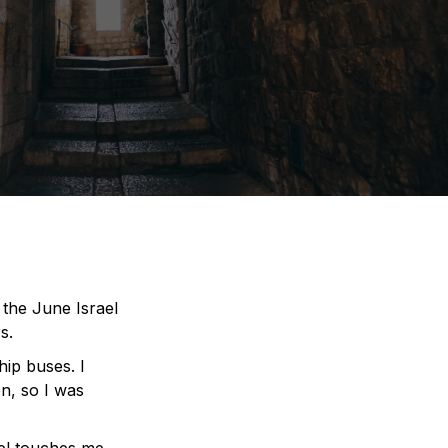
the June Israel
s.
hip buses. I
on, so I was
el touches me