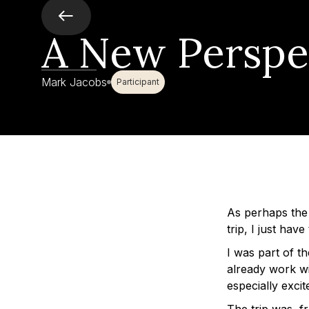
A New Perspe
Mark Jacobs
Participant
As perhaps the
trip, I just hav
I was part of t
already work wi
especially excit
The trip was, 