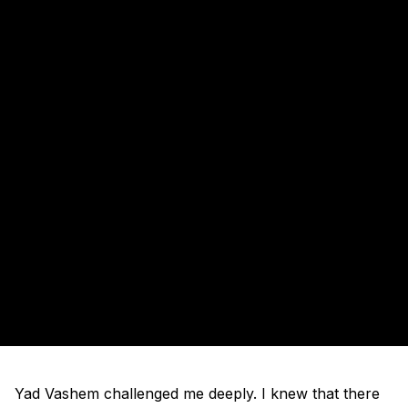
Yad Vashem challenged me deeply. I knew that there