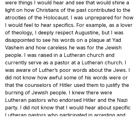
were things I would hear and see that would shine a
light on how Christians of the past contributed to the
atrocities of the Holocaust. I was unprepared for how
I would feel to hear specifics. For example, as a lover
of theology, I deeply respect Augustine, but I was
disappointed to see his words on a plaque at Yad
Vashem and how careless he was for the Jewish
people. I was raised in a Lutheran church and
currently serve as a pastor at a Lutheran church. I
was aware of Luther’s poor words about the Jews. I
did not know how awful some of his words were or
that the counselors of Hitler used them to justify the
burning of Jewish people. I knew there were
Lutheran pastors who endorsed Hitler and the Nazi
party. I did not know that I would hear about specific
Lutheran pastors who participated in arresting and
mistreating Jews.
It drove me to repentance. Not for my role; I am not