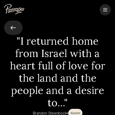
"I returned home
from Israel with a
heart full of love for
the land and the
people and a desire
to..."
Brandon Steenbock
Alumni