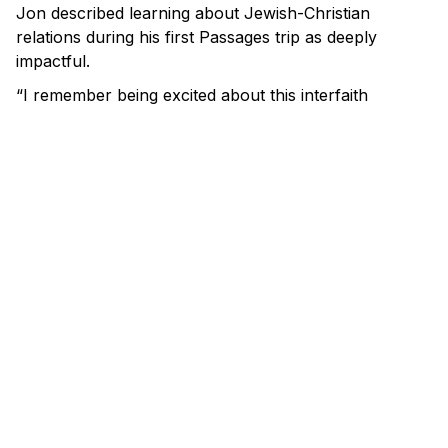
Jon described learning about Jewish-Christian
relations during his first Passages trip as deeply
impactful.
“I remember being excited about this interfaith
dialogue.” he said. He was excited to continue the
work of interfaith dialogue in his own community.
“There’s something beautiful about Jews and
Christians coming together, and Passages really
showed us," he said.
th
When October 7
happened, Jon David saw a real
need for education on antisemitism in his own
community and around the world. He began by
arranging a special briefing for his church’s youth
group where he serves as a pastor.
“I just gave like a pretty succinct history of Israel
leading up to October 7th, including the Hamas
charter and the foundation of the state of Israel,” he