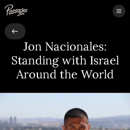
Jon Nacionales:
Standing with Israel
Around the World