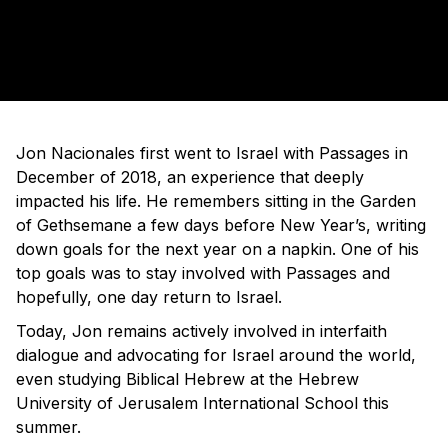
Jon Nacionales first went to Israel with Passages in
December of 2018, an experience that deeply
impacted his life. He remembers sitting in the Garden
of Gethsemane a few days before New Year’s, writing
down goals for the next year on a napkin. One of his
top goals was to stay involved with Passages and
hopefully, one day return to Israel.
Today, Jon remains actively involved in interfaith
dialogue and advocating for Israel around the world,
even studying Biblical Hebrew at the Hebrew
University of Jerusalem International School this
summer.