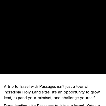
A trip to Israel with Passages isn’t just a tour of
incredible Holy Land sites. It’s an opportunity to grow,
lead, expand your mindset, and challenge yourself.
From leading with Passages to living in Israel, Katelyn