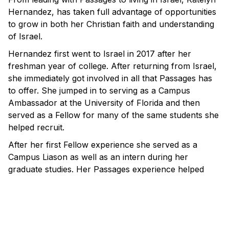
Hernandez, has taken full advantage of opportunities
to grow in both her Christian faith and understanding
of Israel.
Hernandez first went to Israel in 2017 after her
freshman year of college. After returning from Israel,
she immediately got involved in all that Passages has
to offer. She jumped in to serving as a Campus
Ambassador at the University of Florida and then
served as a Fellow for many of the same students she
helped recruit.
After her first Fellow experience she served as a
Campus Liason as well as an intern during her
graduate studies. Her Passages experience helped
redefine what leadership meant to her. Through
continued opportunities to lead in Israel and at home,
she continued to grow as a Christian leader.
“Passages introduced me to the concept of Christian