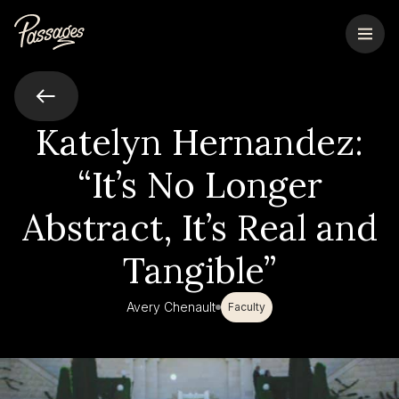
Katelyn Hernandez:
“It’s No Longer
Abstract, It’s Real and
Tangible”
Avery Chenault
Faculty