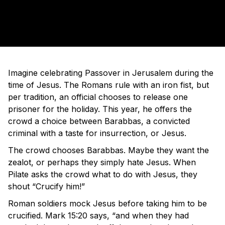
Imagine celebrating Passover in Jerusalem during the
time of Jesus. The Romans rule with an iron fist, but
per tradition, an official chooses to release one
prisoner for the holiday. This year, he offers the
crowd a choice between Barabbas, a convicted
criminal with a taste for insurrection, or Jesus.
The crowd chooses Barabbas. Maybe they want the
zealot, or perhaps they simply hate Jesus. When
Pilate asks the crowd what to do with Jesus, they
shout “Crucify him!”
Roman soldiers mock Jesus before taking him to be
crucified. Mark 15:20 says, “and when they had