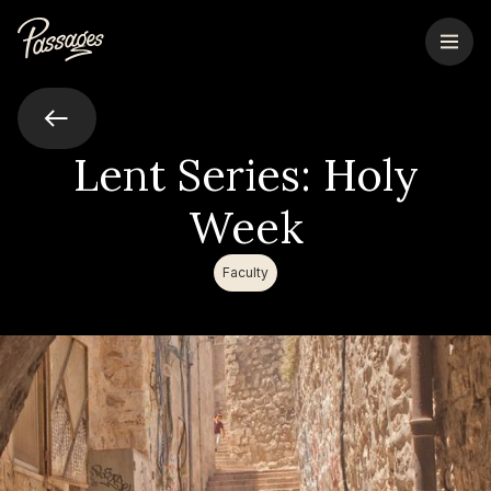
Lent Series: Holy
Week
Faculty