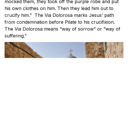
mocked them, they took off the purple robe and put
his own clothes on him. Then they lead him out to
crucify him.” The Via Dolorosa marks Jesus’ path
from condemnation before Pilate to his crucifixion.
The Via Dolorosa means “way of sorrow” or “way of
suffering.”
The path is divided into 14 sections. Each section